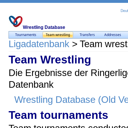
Deu
Wrestling Database
Tournaments
Team wrestling
Transfers
Addresses
Ligadatenbank
>
Team wrest
Team Wrestling
Die Ergebnisse der Ringerlig
Datenbank
Wrestling Database (Old Ve
Team tournaments