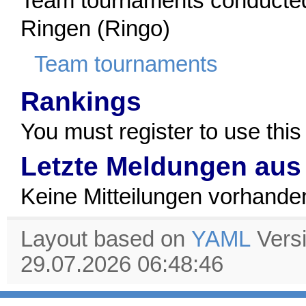
Team tournaments conducted
Ringen (Ringo)
Team tournaments
Rankings
You must register to use this
Letzte Meldungen aus
Keine Mitteilungen vorhande
Layout based on
YAML
Vers
29.07.2026 06:48:46