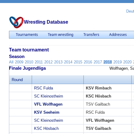
Deu
Wrestling Database
Tournaments
Team wrestling
Transfers
Addresses
Team tournament
Season
All
2009
2010
2011
2012
2013
2014
2015
2016
2017
2018
2019
2020
Finale Jugendliga
Wolfhagen, Sa
Round
RSC Fulda
KSV Rimbach
SC Kleinostheim
KSC Hösbach
VFL Wolfhagen
TSV Gailbach
KSV Seeheim
RSC Fulda
SC Kleinostheim
VFL Wolfhagen
KSC Hösbach
TSV Gailbach