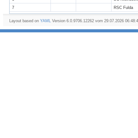
7
RSC Fulda
Layout based on
YAML
Version 6.0.9706.12262 vom 29.07.2026 06:48: