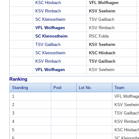
KSC Hösbach
VFL Wolfhagen
KSV Rimbach
KSV Seeheim
SC Kleinostheim
TSV Gailbach
VFL Wolfhagen
KSV Rimbach
SC Kleinostheim
RSC Fulda
TSV Gailbach
KSV Seeheim
SC Kleinostheim
KSC Hösbach
KSV Rimbach
TSV Gailbach
VFL Wolfhagen
KSV Seeheim
Ranking
Standing
Pool
Lot No.
Team
1
VFL Wolfhag
2
KSV Seehei
3
TSV Gailbac
4
KSV Rimbac
5
KSC Hösbac
6
SC Kleinosth