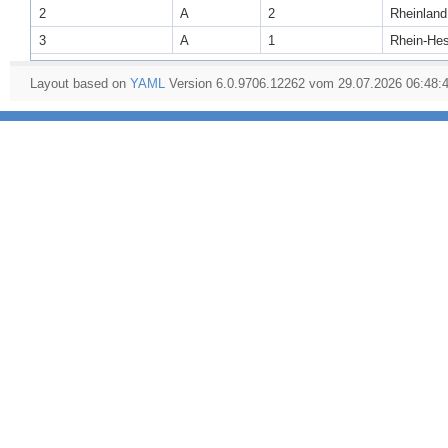
2
A
2
Rheinland
3
A
1
Rhein-He
Layout based on
YAML
Version 6.0.9706.12262 vom 29.07.2026 06:48: