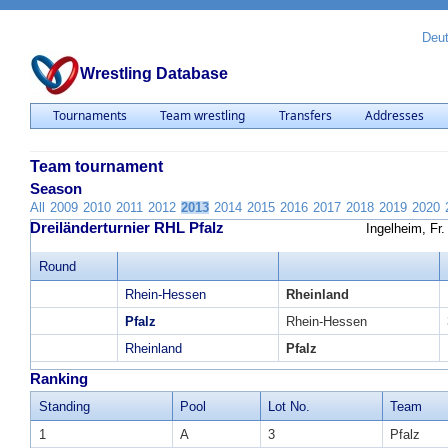
Deu
Wrestling Database
Tournaments
Team wrestling
Transfers
Addresses
Team tournament
Season
All
2009
2010
2011
2012
2013
2014
2015
2016
2017
2018
2019
2020
Dreiländerturnier RHL Pfalz
Ingelheim, Fr
Round
Rhein-Hessen
Rheinland
Pfalz
Rhein-Hessen
Rheinland
Pfalz
Ranking
Standing
Pool
Lot No.
Team
1
A
3
Pfalz